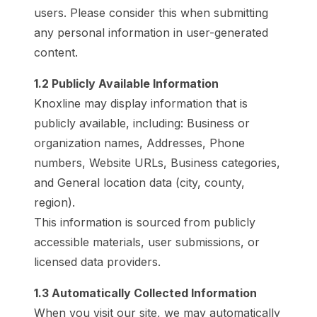
users. Please consider this when submitting
any personal information in user-generated
content.
1.2 Publicly Available Information
Knoxline may display information that is
publicly available, including: Business or
organization names, Addresses, Phone
numbers, Website URLs, Business categories,
and General location data (city, county,
region).
This information is sourced from publicly
accessible materials, user submissions, or
licensed data providers.
1.3 Automatically Collected Information
When you visit our site, we may automatically