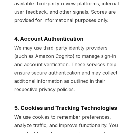
available third-party review platforms, internal
user feedback, and other signals. Scores are
provided for informational purposes only.
4. Account Authentication
We may use third-party identity providers
(such as Amazon Cognito) to manage sign-in
and account verification. These services help
ensure secure authentication and may collect
additional information as outlined in their
respective privacy policies.
5. Cookies and Tracking Technologies
We use cookies to remember preferences,
analyze traffic, and improve functionality. You