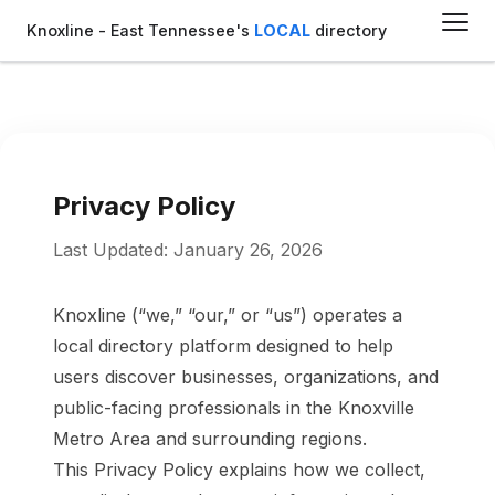
Knoxline - East Tennessee's
LOCAL
directory
Privacy Policy
Last Updated: January 26, 2026
Knoxline (“we,” “our,” or “us”) operates a
local directory platform designed to help
users discover businesses, organizations, and
public-facing professionals in the Knoxville
Metro Area and surrounding regions.
This Privacy Policy explains how we collect,