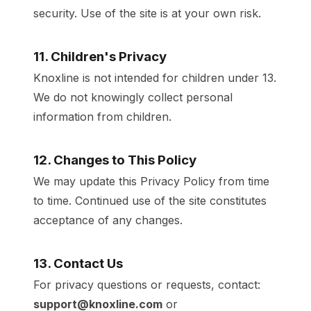
security. Use of the site is at your own risk.
11. Children's Privacy
Knoxline is not intended for children under 13.
We do not knowingly collect personal
information from children.
12. Changes to This Policy
We may update this Privacy Policy from time
to time. Continued use of the site constitutes
acceptance of any changes.
13. Contact Us
For privacy questions or requests, contact:
support@knoxline.com
or