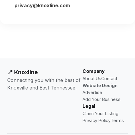
privacy@knoxline.com
Company
📍 Knoxline
About Us
Contact
Connecting you with the best of
Website Design
Knoxville and East Tennessee.
Advertise
Add Your Business
Legal
Claim Your Listing
Privacy Policy
Terms