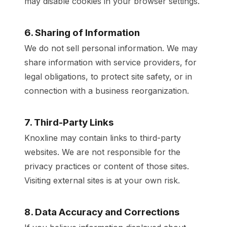
may disable cookies in your browser settings.
6. Sharing of Information
We do not sell personal information. We may
share information with service providers, for
legal obligations, to protect site safety, or in
connection with a business reorganization.
7. Third-Party Links
Knoxline may contain links to third-party
websites. We are not responsible for the
privacy practices or content of those sites.
Visiting external sites is at your own risk.
8. Data Accuracy and Corrections