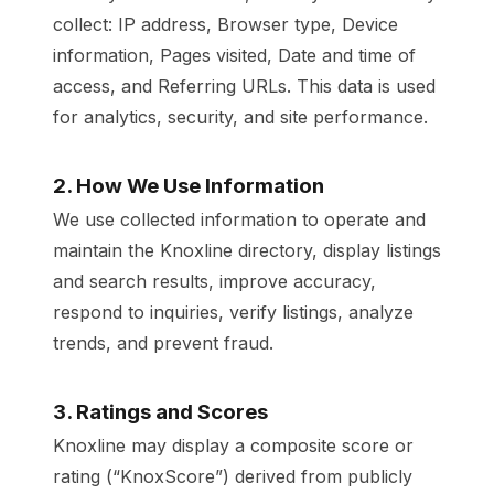
collect: IP address, Browser type, Device
information, Pages visited, Date and time of
access, and Referring URLs. This data is used
for analytics, security, and site performance.
2. How We Use Information
We use collected information to operate and
maintain the Knoxline directory, display listings
and search results, improve accuracy,
respond to inquiries, verify listings, analyze
trends, and prevent fraud.
3. Ratings and Scores
Knoxline may display a composite score or
rating (“KnoxScore”) derived from publicly