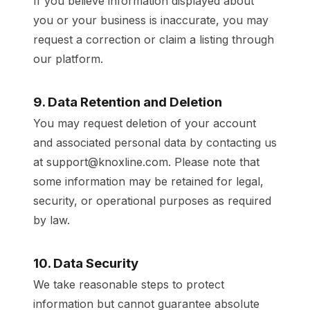
If you believe information displayed about
you or your business is inaccurate, you may
request a correction or claim a listing through
our platform.
9. Data Retention and Deletion
You may request deletion of your account
and associated personal data by contacting us
at support@knoxline.com. Please note that
some information may be retained for legal,
security, or operational purposes as required
by law.
10. Data Security
We take reasonable steps to protect
information but cannot guarantee absolute