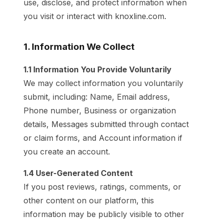
use, disclose, and protect information when
you visit or interact with knoxline.com.
1. Information We Collect
1.1 Information You Provide Voluntarily
We may collect information you voluntarily
submit, including: Name, Email address,
Phone number, Business or organization
details, Messages submitted through contact
or claim forms, and Account information if
you create an account.
1.4 User-Generated Content
If you post reviews, ratings, comments, or
other content on our platform, this
information may be publicly visible to other